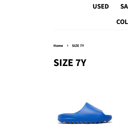
USED
SA
COL
›
Home
SIZE 7Y
SIZE 7Y