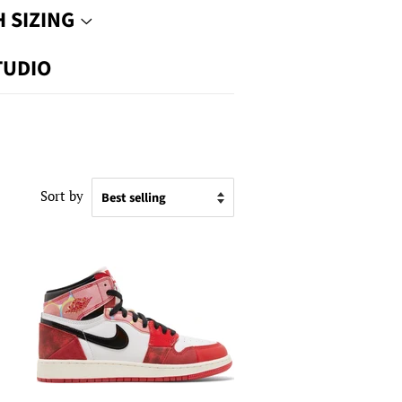
 SIZING
TUDIO
Sort by