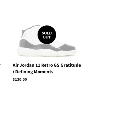
SOLD
OUT
y
Air Jordan 11 Retro GS Gratitude
/ Defining Moments
Regular
$130.00
price