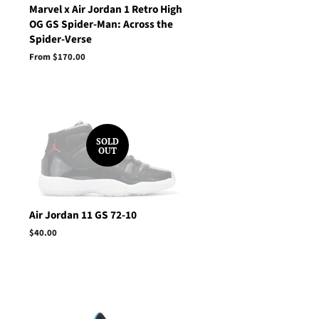
Marvel x Air Jordan 1 Retro High
OG GS Spider-Man: Across the
Spider-Verse
From $170.00
SOLD
OUT
Air Jordan 11 GS 72-10
Regular
$40.00
price