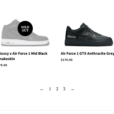
price
SOLD
OUT
tussy x Air Force 1 Mid Black
Air Force 1 GTX Anthracite Gre
nakeskin
Regular
$170.00
price
egular
70.00
rice
←
1
2
3
→