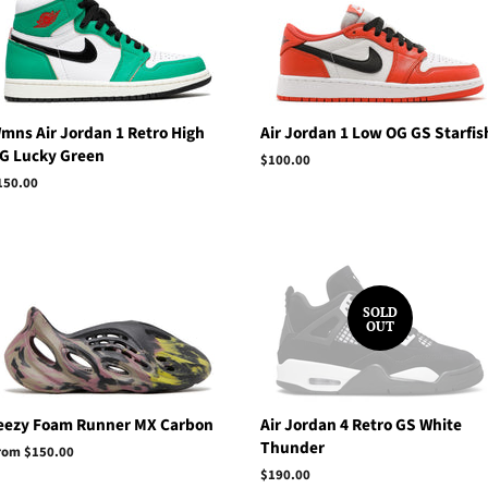
mns Air Jordan 1 Retro High
Air Jordan 1 Low OG GS Starfis
G Lucky Green
Regular
$100.00
price
egular
150.00
rice
SOLD
OUT
eezy Foam Runner MX Carbon
Air Jordan 4 Retro GS White
Thunder
rom $150.00
Regular
$190.00