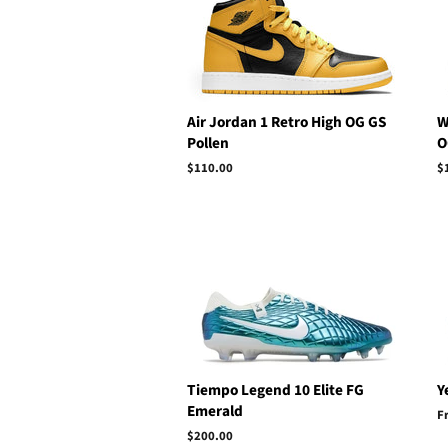
Air Jordan 1 Retro High OG GS
W
Pollen
O
Regular
$110.00
R
$
price
p
Tiempo Legend 10 Elite FG
Y
Emerald
F
Regular
$200.00