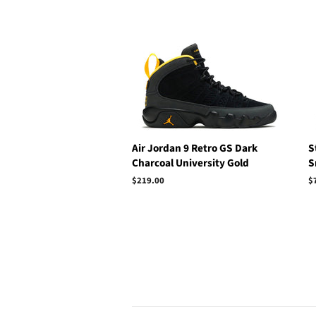
price
Air Jordan 9 Retro GS Dark
S
Charcoal University Gold
S
Regular
$219.00
R
$
price
p