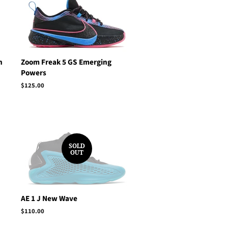
h
Zoom Freak 5 GS Emerging
Powers
Regular
$125.00
price
SOLD
OUT
AE 1 J New Wave
Regular
$110.00
price