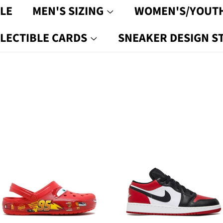
LE
MEN'S SIZING
WOMEN'S/YOUTH
LECTIBLE CARDS
SNEAKER DESIGN S