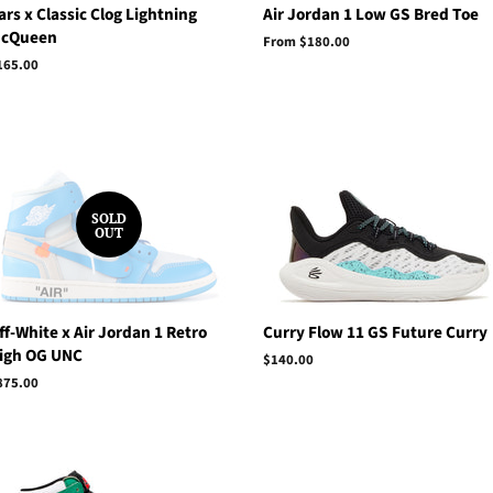
ars x Classic Clog Lightning
Air Jordan 1 Low GS Bred Toe
cQueen
From $180.00
egular
165.00
rice
SOLD
OUT
ff-White x Air Jordan 1 Retro
Curry Flow 11 GS Future Curry
igh OG UNC
Regular
$140.00
price
egular
875.00
rice