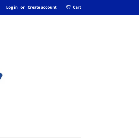
Log in
or
Create account
Cart