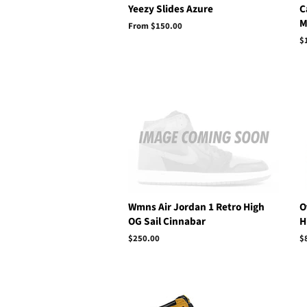
Yeezy Slides Azure
C
M
From $150.00
R
$
p
Wmns Air Jordan 1 Retro High
O
OG Sail Cinnabar
H
Regular
$250.00
R
$
price
p