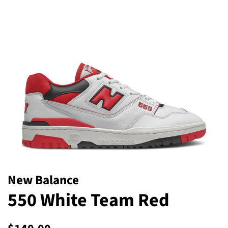
New Balance
550 White Team Red
Regular
Sale