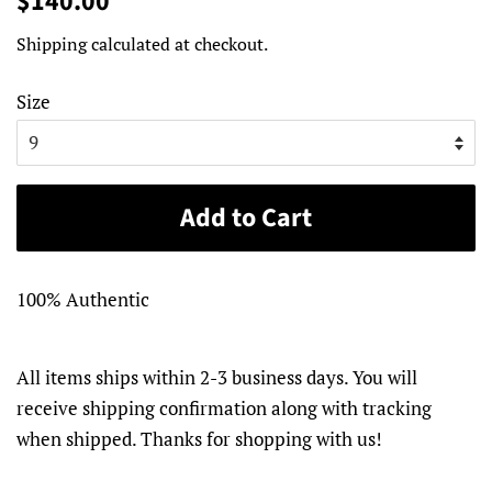
$140.00
price
price
Shipping
calculated at checkout.
Size
Add to Cart
100% Authentic
All items ships within 2-3 business days. You will
receive shipping confirmation along with tracking
when shipped. Thanks for shopping with us!