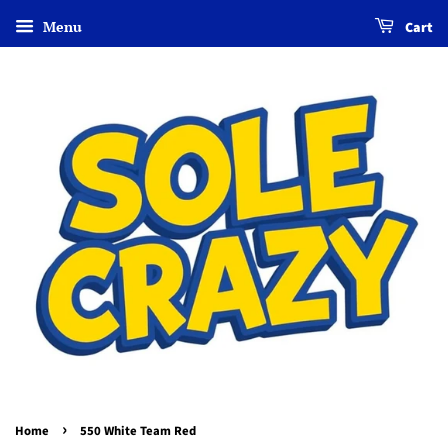
Menu
Cart
›
Home
550 White Team Red