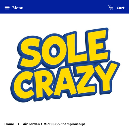
Menu
Cart
›
Home
Air Jordan 1 Mid SS GS Championships