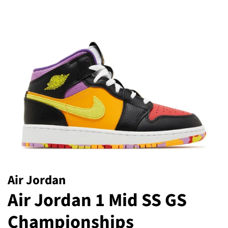
Air Jordan
Air Jordan 1 Mid SS GS
Championships