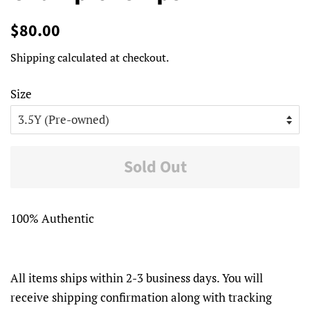
Regular
Sale
$80.00
price
price
Shipping
calculated at checkout.
Size
Sold Out
100% Authentic
All items ships within 2-3 business days. You will
receive shipping confirmation along with tracking