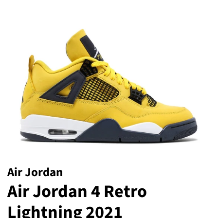
Air Jordan
Air Jordan 4 Retro
Lightning 2021