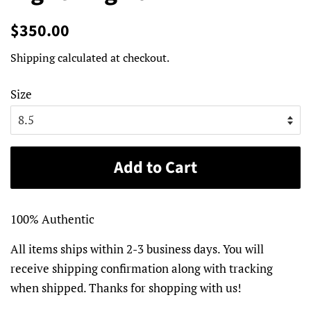
Regular
Sale
$350.00
price
price
Shipping
calculated at checkout.
Size
Add to Cart
100% Authentic
All items ships within 2-3 business days. You will
receive shipping confirmation along with tracking
when shipped. Thanks for shopping with us!