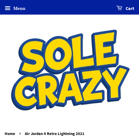
Menu
Cart
›
Home
Air Jordan 4 Retro Lightning 2021