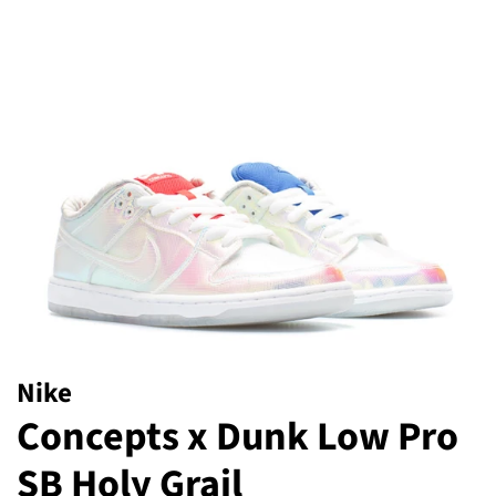
Nike
Concepts x Dunk Low Pro
SB Holy Grail