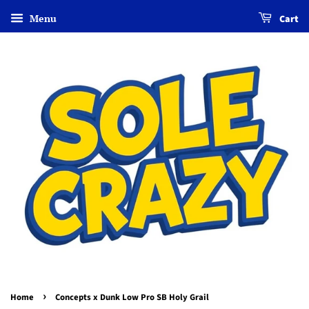
Menu
Cart
›
Home
Concepts x Dunk Low Pro SB Holy Grail