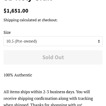
Regular
Sale
$1,651.00
price
price
Shipping
calculated at checkout.
Size
Sold Out
100% Authentic
All items ships within 2-3 business days. You will
receive shipping confirmation along with tracking
when shipped. Thanks for shopping with us!