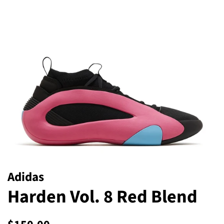
Adidas
Harden Vol. 8 Red Blend
Regular
Sale