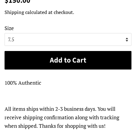
$150.00
price
price
Shipping
calculated at checkout.
Size
Add to Cart
100% Authentic
All items ships within 2-3 business days. You will
receive shipping confirmation along with tracking
when shipped. Thanks for shopping with us!