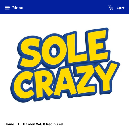
Menu
Cart
›
Home
Harden Vol. 8 Red Blend