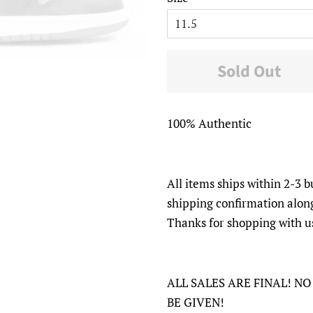
Sold Out
100% Authentic
All items ships within 2-3 b
shipping confirmation alon
Thanks for shopping with u
ALL SALES ARE FINAL! N
BE GIVEN!