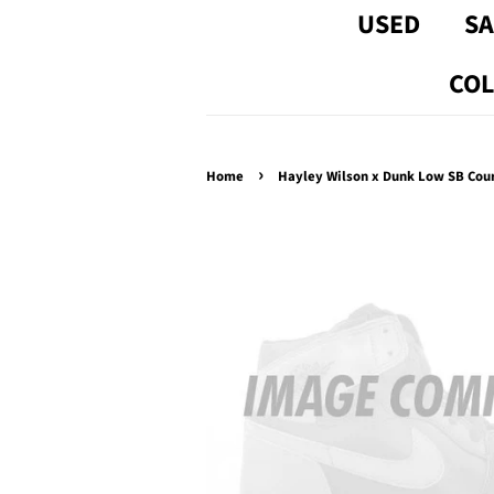
USED
SA
COL
›
Home
Hayley Wilson x Dunk Low SB Cour