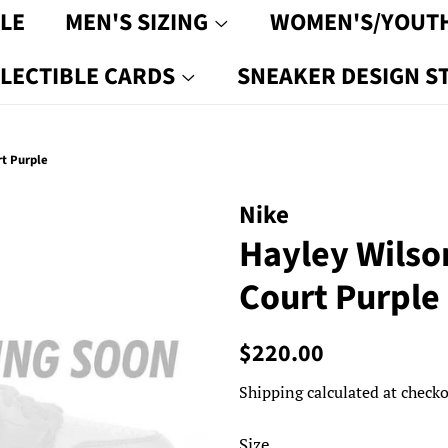
LE
MEN'S SIZING
WOMEN'S/YOUTH
LECTIBLE CARDS
SNEAKER DESIGN S
t Purple
Nike
Hayley Wilso
Court Purple
Regular
Sale
$220.00
price
price
Shipping
calculated at checko
Size