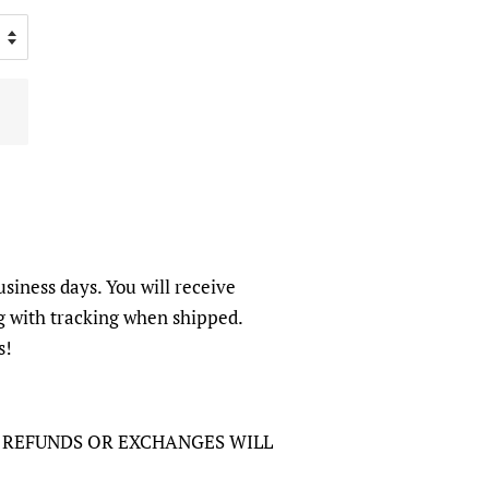
usiness days. You will receive
g with tracking when shipped.
s!
O REFUNDS OR EXCHANGES WILL