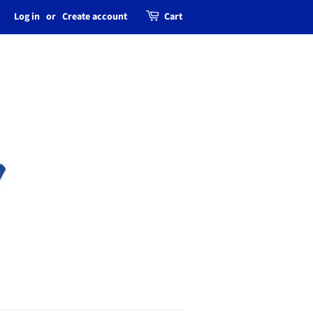
Log in
or
Create account
Cart