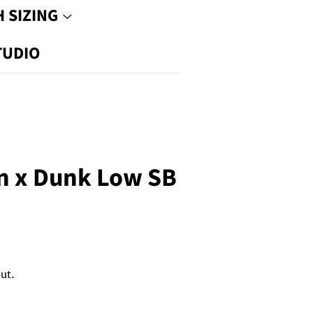
 SIZING
TUDIO
n x Dunk Low SB
ut.