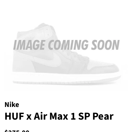
Nike
HUF x Air Max 1 SP Pear
Regular
Sale