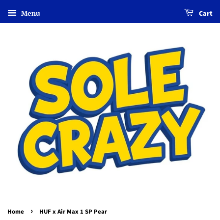
Menu
Cart
›
Home
HUF x Air Max 1 SP Pear