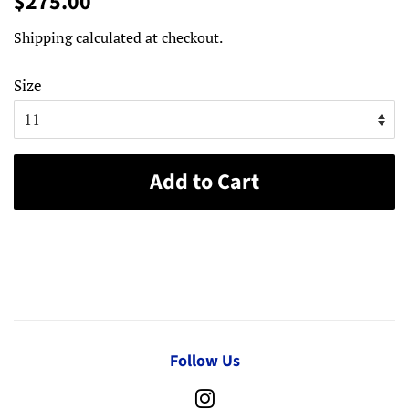
$275.00
price
price
Shipping
calculated at checkout.
Size
Add to Cart
Follow Us
Instagram