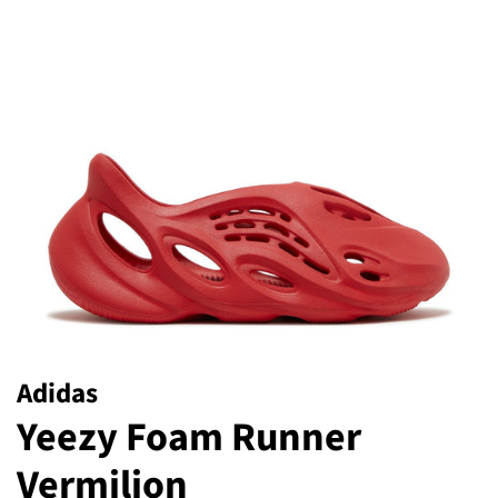
Adidas
Yeezy Foam Runner
Vermilion