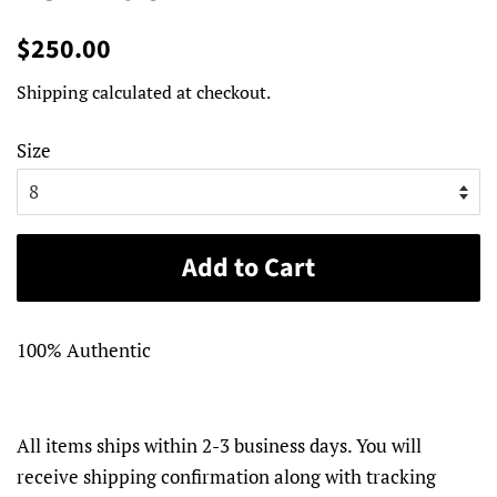
Regular
Sale
$250.00
price
price
Shipping
calculated at checkout.
Size
Add to Cart
100% Authentic
All items ships within 2-3 business days. You will
receive shipping confirmation along with tracking