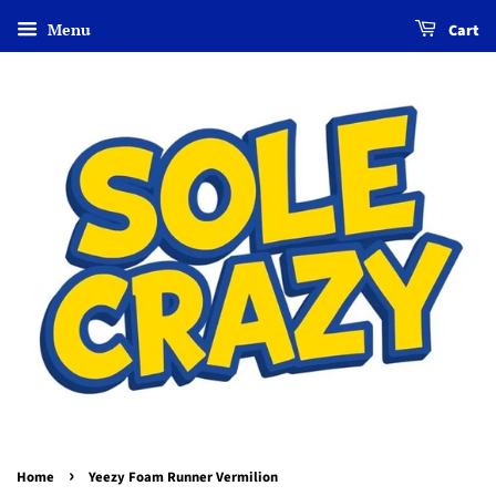
Menu
Cart
›
Home
Yeezy Foam Runner Vermilion