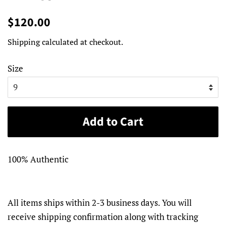
Regular
Sale
$120.00
price
price
Shipping
calculated at checkout.
Size
Add to Cart
100% Authentic
All items ships within 2-3 business days. You will
receive shipping confirmation along with tracking