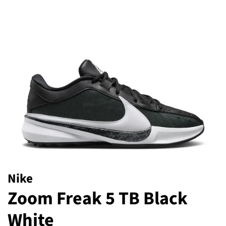
Nike
Zoom Freak 5 TB Black
White