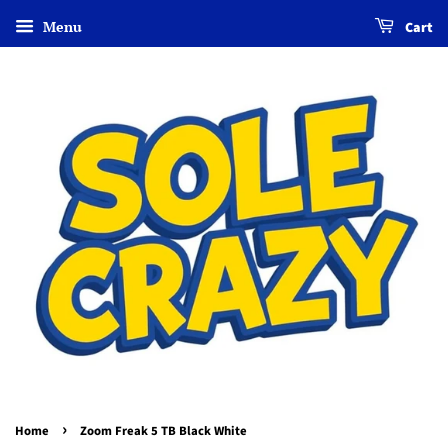
Menu
Cart
›
Home
Zoom Freak 5 TB Black White