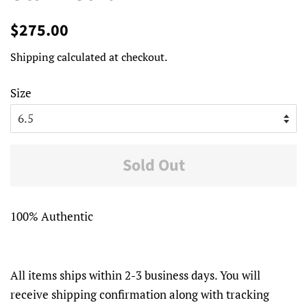
Regular
Sale
$275.00
price
price
Shipping
calculated at checkout.
Size
Sold Out
100% Authentic
All items ships within 2-3 business days. You will
receive shipping confirmation along with tracking