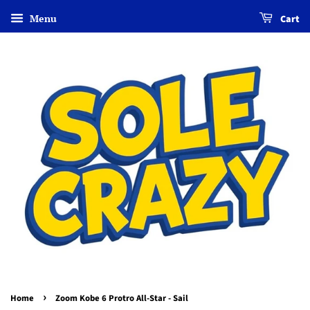
Menu
Cart
›
Home
Zoom Kobe 6 Protro All-Star - Sail