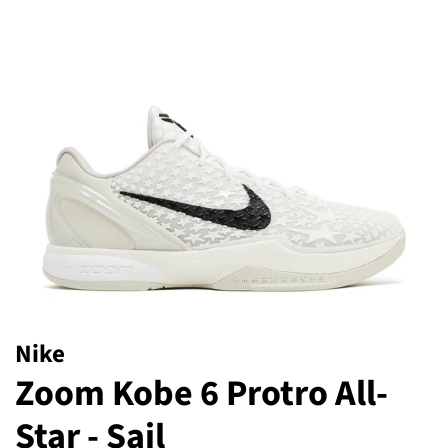
Nike
Zoom Kobe 6 Protro All-
Star - Sail